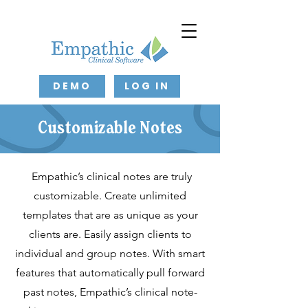
DEMO
LOG IN
Customizable Notes
Empathic’s clinical notes are truly
customizable. Create unlimited
templates that are as unique as your
clients are. Easily assign clients to
individual and group notes. With smart
features that automatically pull forward
past notes, Empathic’s clinical note-