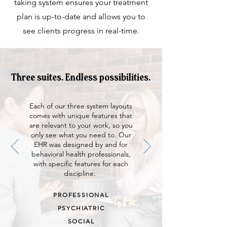
taking system ensures your treatment
plan is up-to-date and allows you to
see clients progress in real-time.
Three suites. Endless possibilities.
Each of our three system layouts
comes with unique features that
are relevant to your work, so you
only see what you need to. Our
EHR was designed by and for
behavioral health professionals,
with specific features for each
discipline.
PROFESSIONAL
PSYCHIATRIC
SOCIAL