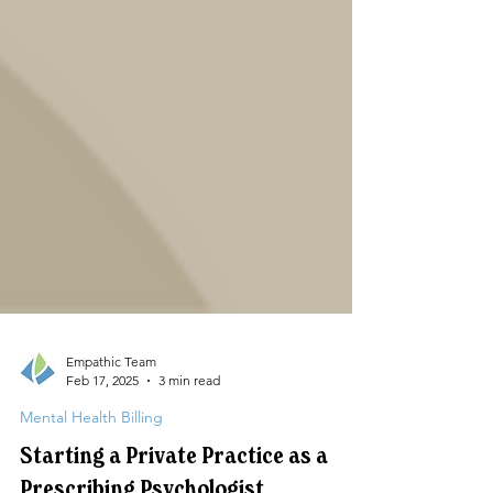
Empathic Team
Feb 17, 2025
3 min read