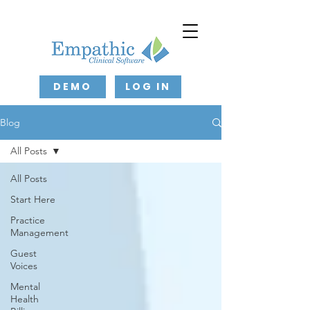
DEMO
LOG IN
Blog
All Posts
All Posts
Start Here
Practice
Management
Guest
Voices
Mental
Health