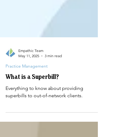
Empathic Team
May 11, 2025
3 min read
Practice Management
What is a Superbill?
Everything to know about providing
superbills to out-of-network clients.