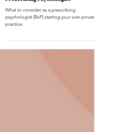
Mental Health Billing
Starting a Private Practice as a
Prescribing Psychologist
What to consider as a prescribing
psychologist (RxP) starting your own private
practice.