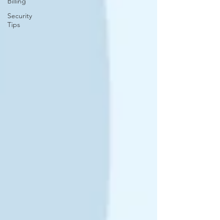
Billing
Security
Tips