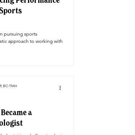
ncing Performance
 Sports
on pursuing sports
stic approach to working with
CP, BC-TMH
I Became a
ologist