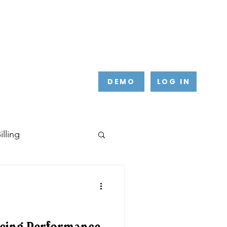
DEMO
LOG IN
lling