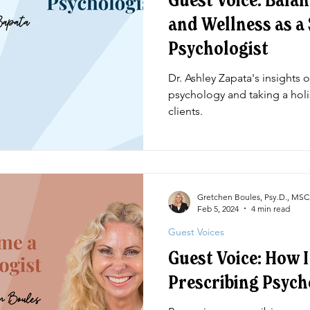
Guest Voice: Bala
and Wellness as a
Psychologist
Dr. Ashley Zapata's insights 
psychology and taking a holi
clients.
Gretchen Boules, Psy.D., MS
Feb 5, 2024
4 min read
Guest Voices
Guest Voice: How 
Prescribing Psych