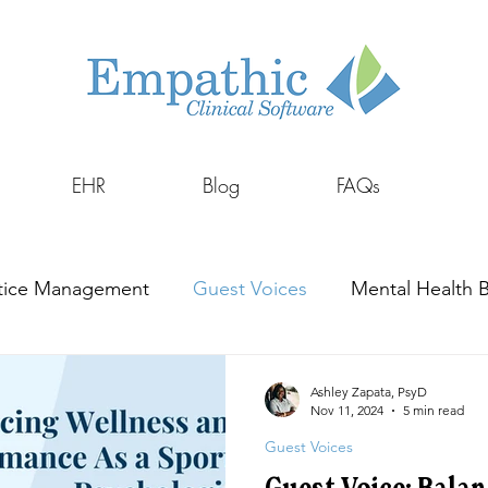
EHR
Blog
FAQs
tice Management
Guest Voices
Mental Health Bi
Ashley Zapata, PsyD
Nov 11, 2024
5 min read
Guest Voices