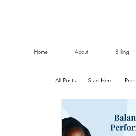
Home
About
Billing
All Posts
Start Here
Prac
Security Tips