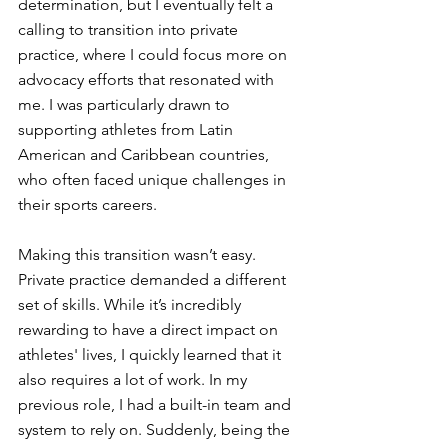
determination, but I eventually felt a 
calling to transition into private 
practice, where I could focus more on 
advocacy efforts that resonated with 
me. I was particularly drawn to 
supporting athletes from Latin 
American and Caribbean countries, 
who often faced unique challenges in 
their sports careers.
Making this transition wasn’t easy. 
Private practice demanded a different 
set of skills. While it’s incredibly 
rewarding to have a direct impact on 
athletes' lives, I quickly learned that it 
also requires a lot of work. In my 
previous role, I had a built-in team and 
system to rely on. Suddenly, being the 