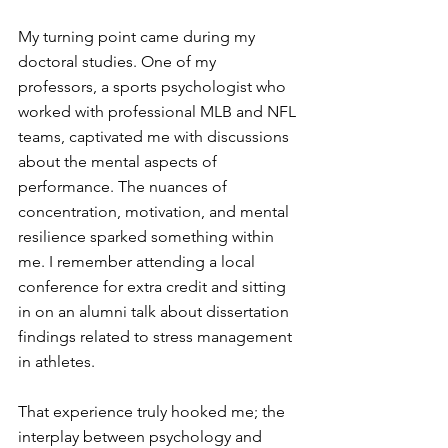
My turning point came during my 
doctoral studies. One of my 
professors, a sports psychologist who 
worked with professional MLB and NFL 
teams, captivated me with discussions 
about the mental aspects of 
performance. The nuances of 
concentration, motivation, and mental 
resilience sparked something within 
me. I remember attending a local 
conference for extra credit and sitting 
in on an alumni talk about dissertation 
findings related to stress management 
in athletes. 
That experience truly hooked me; the 
interplay between psychology and 