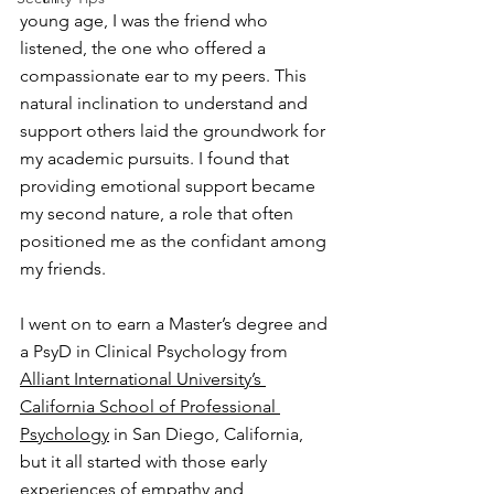
young age, I was the friend who 
listened, the one who offered a 
compassionate ear to my peers. This 
natural inclination to understand and 
support others laid the groundwork for 
my academic pursuits. I found that 
providing emotional support became 
my second nature, a role that often 
positioned me as the confidant among 
my friends. 
I went on to earn a Master’s degree and 
a PsyD in Clinical Psychology from 
Alliant International University’s 
California School of Professional 
Psychology
 in San Diego, California, 
but it all started with those early 
experiences of empathy and 