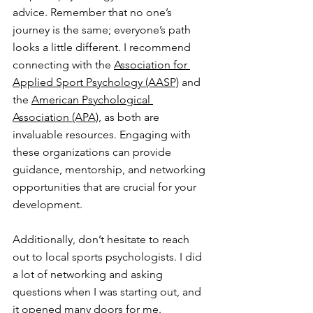
advice. Remember that no one’s 
journey is the same; everyone’s path 
looks a little different. I recommend 
connecting with the 
Association for 
Applied Sport Psychology (AASP)
 and 
the 
American Psychological 
Association (APA)
, as both are 
invaluable resources. Engaging with 
these organizations can provide 
guidance, mentorship, and networking 
opportunities that are crucial for your 
development.
Additionally, don’t hesitate to reach 
out to local sports psychologists. I did 
a lot of networking and asking 
questions when I was starting out, and 
it opened many doors for me. 