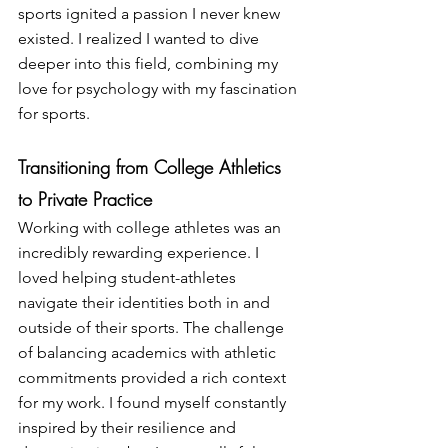
sports ignited a passion I never knew 
existed. I realized I wanted to dive 
deeper into this field, combining my 
love for psychology with my fascination 
for sports.
Transitioning from College Athletics 
to Private Practice
Working with college athletes was an 
incredibly rewarding experience. I 
loved helping student-athletes 
navigate their identities both in and 
outside of their sports. The challenge 
of balancing academics with athletic 
commitments provided a rich context 
for my work. I found myself constantly 
inspired by their resilience and 