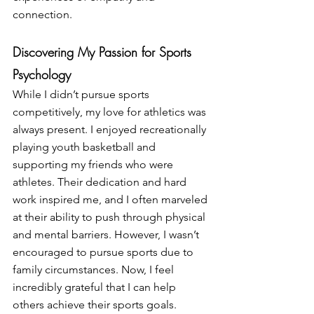
connection.
Discovering My Passion for Sports 
Psychology
While I didn’t pursue sports 
competitively, my love for athletics was 
always present. I enjoyed recreationally 
playing youth basketball and 
supporting my friends who were 
athletes. Their dedication and hard 
work inspired me, and I often marveled 
at their ability to push through physical 
and mental barriers. However, I wasn’t 
encouraged to pursue sports due to 
family circumstances. Now, I feel 
incredibly grateful that I can help 
others achieve their sports goals.