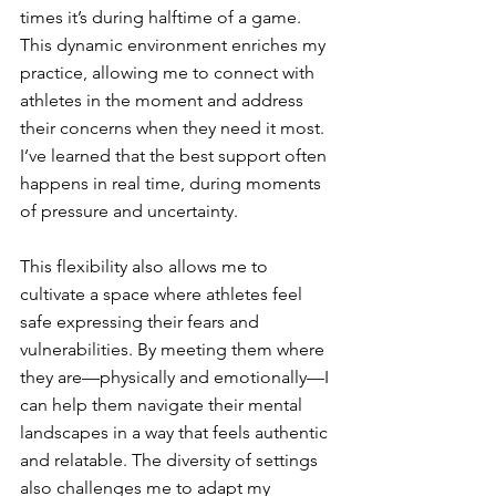
times it’s during halftime of a game. 
This dynamic environment enriches my 
practice, allowing me to connect with 
athletes in the moment and address 
their concerns when they need it most. 
I’ve learned that the best support often 
happens in real time, during moments 
of pressure and uncertainty.
This flexibility also allows me to 
cultivate a space where athletes feel 
safe expressing their fears and 
vulnerabilities. By meeting them where 
they are—physically and emotionally—I 
can help them navigate their mental 
landscapes in a way that feels authentic 
and relatable. The diversity of settings 
also challenges me to adapt my 