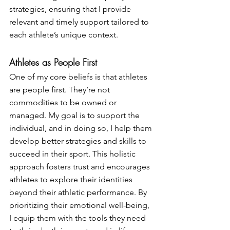
strategies, ensuring that I provide 
relevant and timely support tailored to 
each athlete’s unique context.
Athletes as People First
One of my core beliefs is that athletes 
are people first. They’re not 
commodities to be owned or 
managed. My goal is to support the 
individual, and in doing so, I help them 
develop better strategies and skills to 
succeed in their sport. This holistic 
approach fosters trust and encourages 
athletes to explore their identities 
beyond their athletic performance. By 
prioritizing their emotional well-being, 
I equip them with the tools they need 