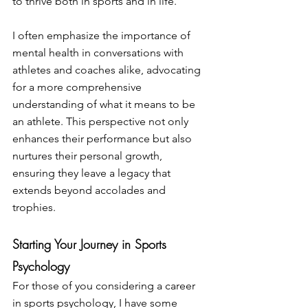
to thrive both in sports and in life.
I often emphasize the importance of 
mental health in conversations with 
athletes and coaches alike, advocating 
for a more comprehensive 
understanding of what it means to be 
an athlete. This perspective not only 
enhances their performance but also 
nurtures their personal growth, 
ensuring they leave a legacy that 
extends beyond accolades and 
trophies.
Starting Your Journey in Sports 
Psychology
For those of you considering a career 
in sports psychology, I have some 