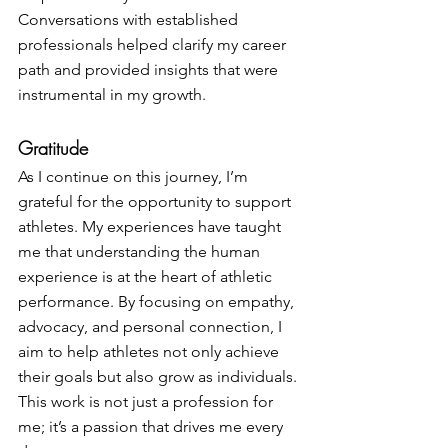
Conversations with established 
professionals helped clarify my career 
path and provided insights that were 
instrumental in my growth.
Gratitude
As I continue on this journey, I’m 
grateful for the opportunity to support 
athletes. My experiences have taught 
me that understanding the human 
experience is at the heart of athletic 
performance. By focusing on empathy, 
advocacy, and personal connection, I 
aim to help athletes not only achieve 
their goals but also grow as individuals. 
This work is not just a profession for 
me; it’s a passion that drives me every 