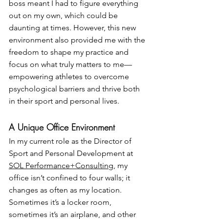
boss meant I had to figure everything 
out on my own, which could be 
daunting at times. However, this new 
environment also provided me with the 
freedom to shape my practice and 
focus on what truly matters to me—
empowering athletes to overcome 
psychological barriers and thrive both 
in their sport and personal lives.
A Unique Office Environment
In my current role as the Director of 
Sport and Personal Development at 
SOL Performance+Consulting
, my 
office isn’t confined to four walls; it 
changes as often as my location. 
Sometimes it’s a locker room, 
sometimes it’s an airplane, and other 