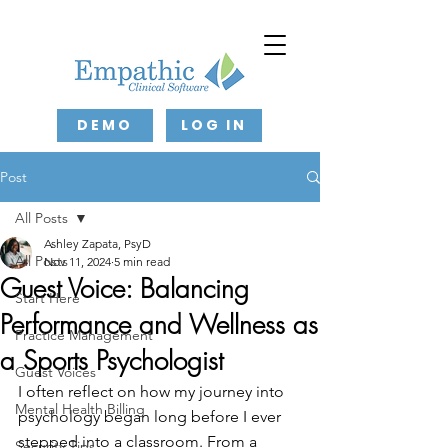
DEMO
LOG IN
Post
All Posts
Ashley Zapata, PsyD
All Posts
Nov 11, 2024
5 min read
Guest Voice: Balancing
Start Here
Performance and Wellness as
Practice Management
a Sports Psychologist
Guest Voices
I often reflect on how my journey into 
Mental Health Billing
psychology began long before I ever 
stepped into a classroom. From a 
Security Tips